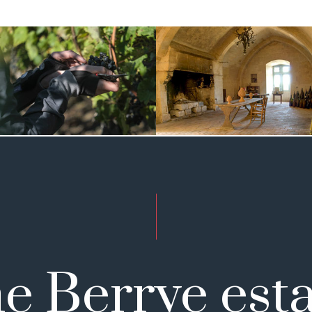
e Berrye esta