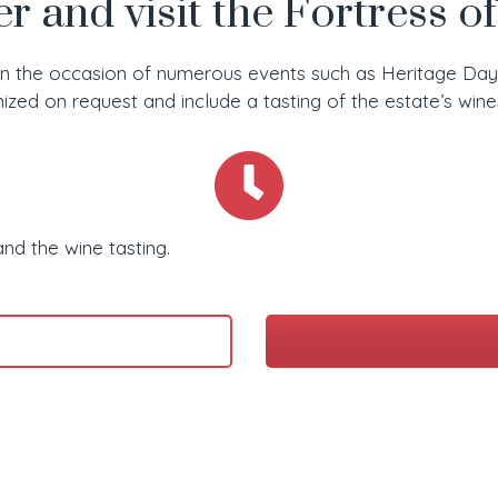
r and visit the Fortress o
on the occasion of numerous events such as Heritage Days,
anized on request and include a tasting of the estate’s wine
and the wine tasting.