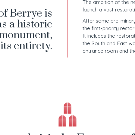
The ambition of the n
launch a vast restorat
of Berrye is
After some prelimina
as a historic
the first-priority resto
monument,
It includes the restora
 its entirety.
the South and East wal
entrance room and the 