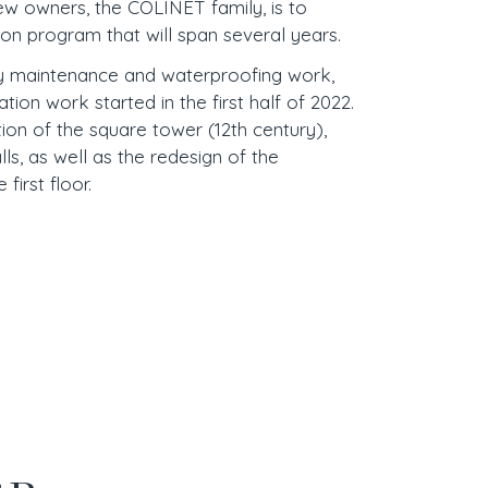
ew owners, the COLINET family, is to
ion program that will span several years.
ry maintenance and waterproofing work,
ration work started in the first half of 2022.
tion of the square tower (12th century),
ls, as well as the redesign of the
first floor.