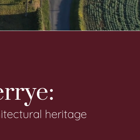
errye:
itectural heritage