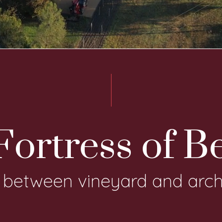
ortress of B
, between vineyard and arch