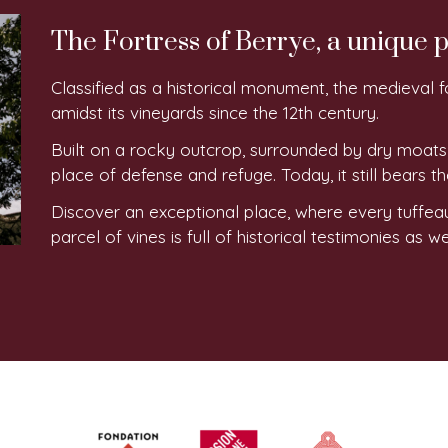
The Fortress of Berrye, a unique p
Classified as a historical monument, the medieval f
amidst its vineyards since the 12th century.
Built on a rocky outcrop, surrounded by dry moats
place of defense and refuge. Today, it still bears th
Discover an exceptional place, where every tuffea
parcel of vines is full of historical testimonies as 