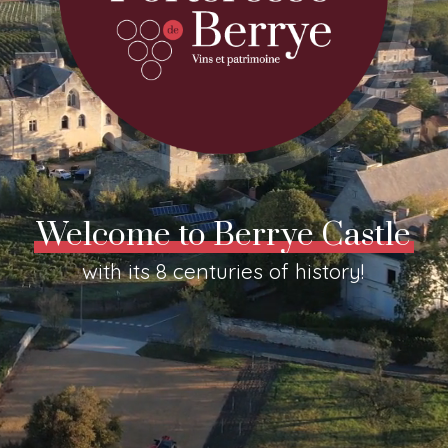
Welcome to Berrye Castle
with its 8 centuries of history!