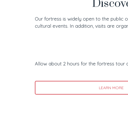
Discove
Our fortress is widely open to the public 
cultural events. In addition, visits are org
Allow about 2 hours for the fortress tour 
LEARN MORE