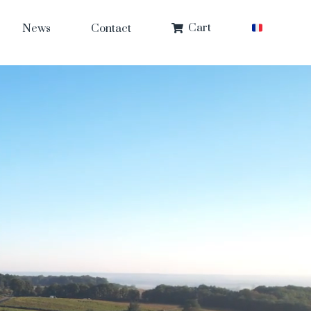
Cart
News
Contact