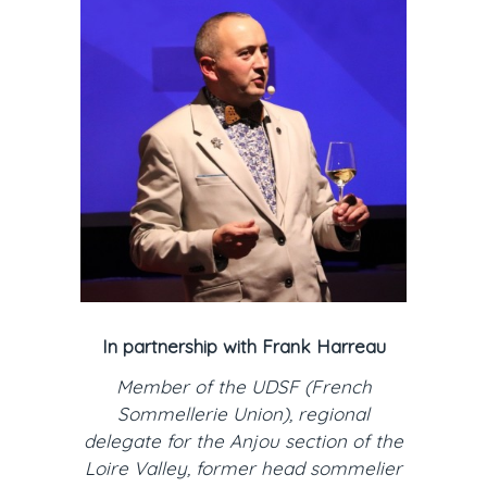
In partnership with Frank Harreau
Member of the UDSF (French
Sommellerie Union), regional
delegate for the Anjou section of the
Loire Valley, former head sommelier