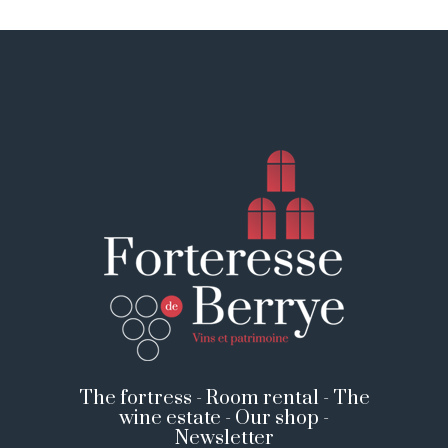
The fortress
-
Room rental
-
The
wine estate
-
Our shop
-
Newsletter