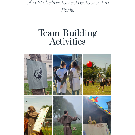
of a Michelin-starred restaurant in
Paris.
Team-Building
Activities