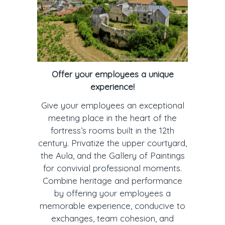
Offer your employees a unique
experience!
Give your employees an exceptional
meeting place in the heart of the
fortress’s rooms built in the 12th
century. Privatize the upper courtyard,
the Aula, and the Gallery of Paintings
for convivial professional moments.
Combine heritage and performance
by offering your employees a
memorable experience, conducive to
exchanges, team cohesion, and