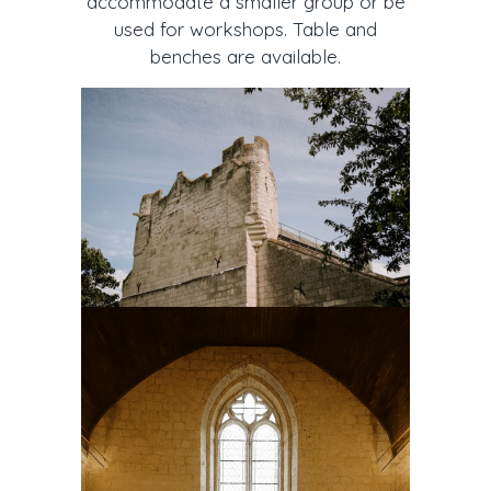
accommodate a smaller group or be
used for workshops. Table and
benches are available.