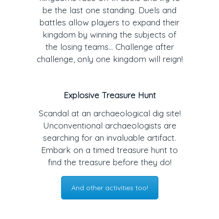
be the last one standing. Duels and
battles allow players to expand their
kingdom by winning the subjects of
the losing teams… Challenge after
challenge, only one kingdom will reign!
Explosive Treasure Hunt
Scandal at an archaeological dig site!
Unconventional archaeologists are
searching for an invaluable artifact.
Embark on a timed treasure hunt to
find the treasure before they do!
And other activities too!