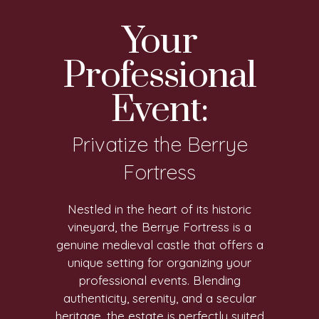
Your
Professional
Event:
Privatize the Berrye
Fortress
Nestled in the heart of its historic
vineyard, the Berrye Fortress is a
genuine medieval castle that offers a
unique setting for organizing your
professional events. Blending
authenticity, serenity, and a secular
heritage, the estate is perfectly suited