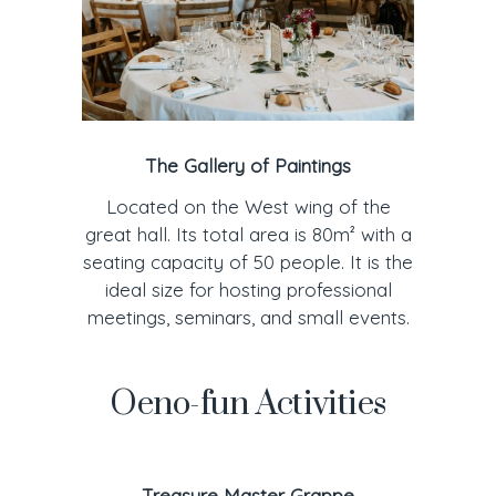
The Gallery of Paintings
Located on the West wing of the
great hall. Its total area is 80m² with a
seating capacity of 50 people. It is the
ideal size for hosting professional
meetings, seminars, and small events.
Oeno-fun Activities
Treasure Master Grappe