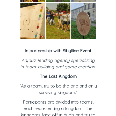
In partnership with Sibylline Event
Anjou’s leading agency specializing
in team-building and game creation.
The Last Kingdom
“As a team, try to be the one and only
surviving kingdom.”
Participants are divided into teams,
each representing a kingdom. The
kingdoms face off in duels and try to