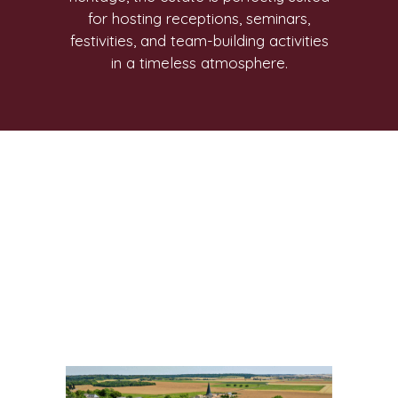
for hosting receptions, seminars,
festivities, and team-building activities
in a timeless atmosphere.
I am text block. Click edit button to
change this text. Lorem ipsum dolor
sit amet, consectetur adipiscing elit. Ut
elit tellus, luctus nec ullamcorper
mattis, pulvinar dapibus leo.
I am text block. Click edit button to
change this text. Lorem ipsum dolor
sit amet, consectetur adipiscing elit. Ut
elit tellus, luctus nec ullamcorper
mattis, pulvinar dapibus leo.