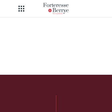
I am text block. Click edit button to
change this text. Lorem ipsum dolor
sit amet, consectetur adipiscing elit. Ut
elit tellus, luctus nec ullamcorper
mattis, pulvinar dapibus leo.