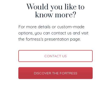
Would you like to
know more?
For more details or custom-made
options, you can contact us and visit
the fortress’s presentation page.
CONTACT US
DISCOVER THE FORTRESS