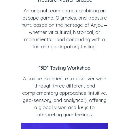
An original team game combining an
escape game, Olympics, and treasure
hunt, based on the heritage of Anjou—
whether viticultural, historical, or
monumental—and concluding with a
fun and participatory tasting.
“3D” Tasting Workshop
A unique experience to discover wine
through three different and
complementary approaches (intuitive,
geo-sensory, and analytical), offering
a global vision and keys to
interpreting your feelings.