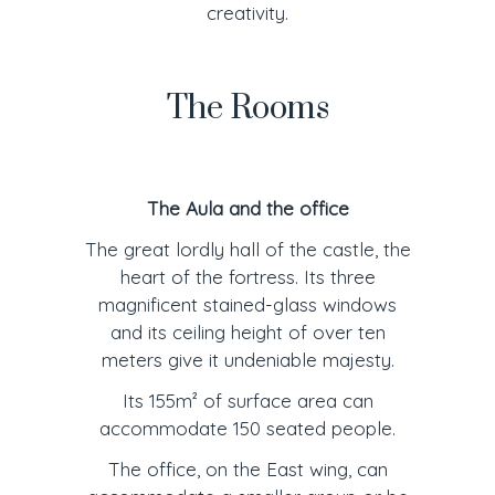
creativity.
The Rooms
The Aula and the office
The great lordly hall of the castle, the
heart of the fortress. Its three
magnificent stained-glass windows
and its ceiling height of over ten
meters give it undeniable majesty.
Its 155m² of surface area can
accommodate 150 seated people.
The office, on the East wing, can