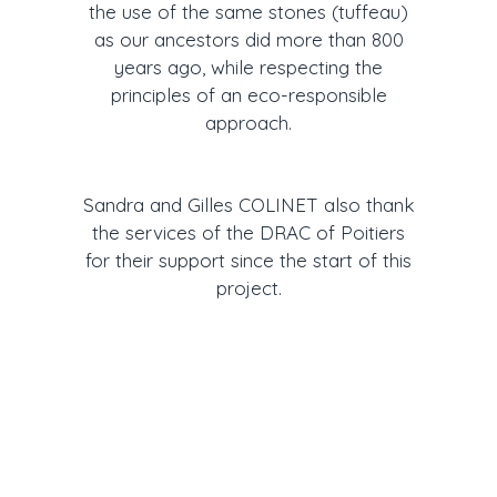
the use of the same stones (tuffeau)
as our ancestors did more than 800
years ago, while respecting the
principles of an eco-responsible
approach.
Sandra and Gilles COLINET also thank
the services of the DRAC of Poitiers
for their support since the start of this
project.