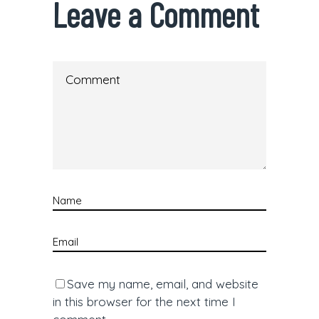
Leave a Comment
Save my name, email, and website
in this browser for the next time I