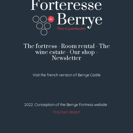
The fortress
-
Room rental
-
The
wine estate
-
Our shop
-
Newsletter
Visit the french version of Berrye Castle
2022. Conception of the Berrye Fortress website :
Prochain départ