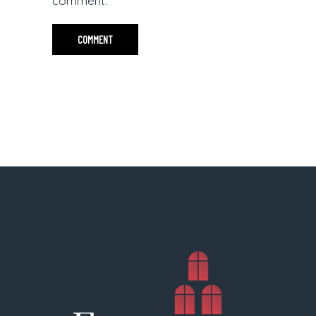
comment.