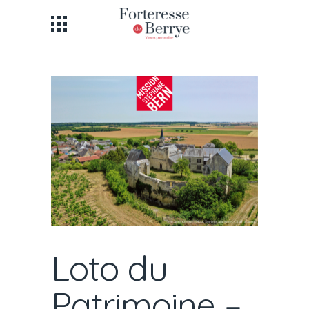
Loto du
Patrimoine –