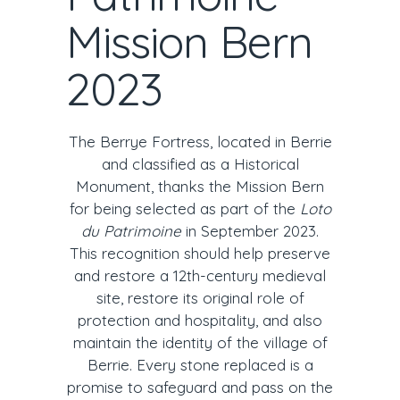
Mission Bern
2023
The Berrye Fortress, located in Berrie
and classified as a Historical
Monument, thanks the Mission Bern
for being selected as part of the
Loto
du Patrimoine
in September 2023.
This recognition should help preserve
and restore a 12th-century medieval
site, restore its original role of
protection and hospitality, and also
maintain the identity of the village of
Berrie. Every stone replaced is a
promise to safeguard and pass on the