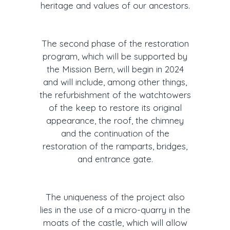
heritage and values of our ancestors.
The second phase of the restoration
program, which will be supported by
the Mission Bern, will begin in 2024
and will include, among other things,
the refurbishment of the watchtowers
of the keep to restore its original
appearance, the roof, the chimney
and the continuation of the
restoration of the ramparts, bridges,
and entrance gate.
The uniqueness of the project also
lies in the use of a micro-quarry in the
moats of the castle, which will allow