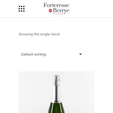
Showing the single result
Default sorting