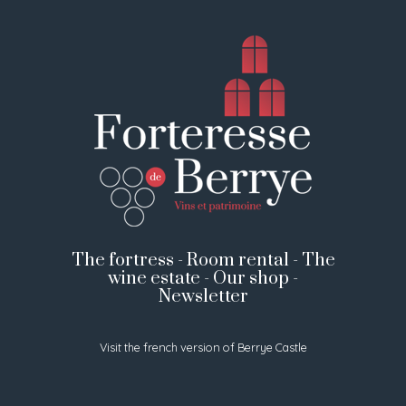
The fortress
-
Room rental
-
The
wine estate
-
Our shop
-
Newsletter
Visit the french version of Berrye Castle